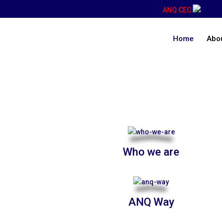
ANQ CEC
Home
Abo
About Us
Who we are
ANQ Way