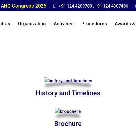
ANQ Congress 2026
+91 124 4209780 , +91 124 4307486
ut Us
Organization
Activities
Procedures
Awards &
History and Timelines
Brochure