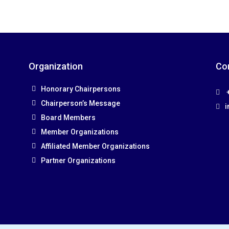
Organization
Co
Honorary Chairpersons
+
Chairperson’s Message
i
Board Members
Member Organizations
Affiliated Member Organizations
Partner Organizations