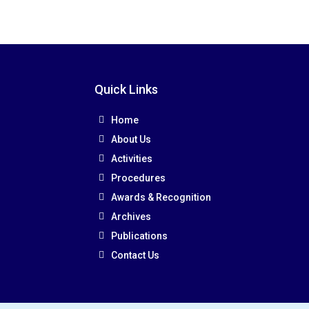
Quick Links
Home
About Us
Activities
Procedures
Awards & Recognition
Archives
Publications
Contact Us