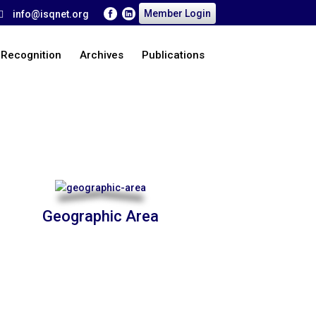
Member Login
info@isqnet.org
 Recognition
Archives
Publications
Home
>
About Us
Geographic Area