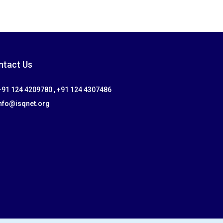
ntact Us
91 124 4209780 , +91 124 4307486
nfo@isqnet.org