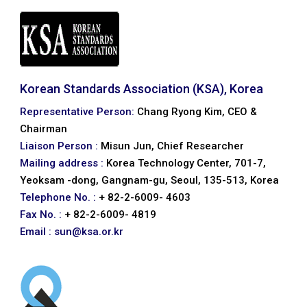
Korean Standards Association (KSA), Korea
Representative Person:
Chang Ryong Kim, CEO &
Chairman
Liaison Person :
Misun Jun, Chief Researcher
Mailing address :
Korea Technology Center, 701-7,
Yeoksam -dong, Gangnam-gu, Seoul, 135-513, Korea
Telephone No. :
+ 82-2-6009- 4603
Fax No. :
+ 82-2-6009- 4819
Email :
sun@ksa.or.kr