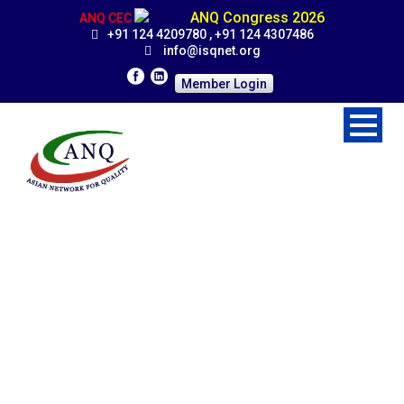
ANQ Congress 2026
ANQ CEC
+91 124 4209780 , +91 124 4307486
info@isqnet.org
Member Login
Affiliated Member
Organizations
Home
>
Organization
>
Affiliated Member Organizations