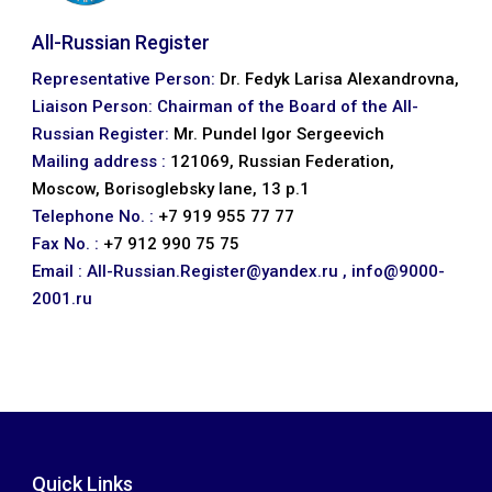
All-Russian Register
Representative Person:
Dr. Fedyk Larisa Alexandrovna,
Liaison Person: Chairman of the Board of the All-
Russian Register:
Mr. Pundel Igor Sergeevich
Mailing address :
121069, Russian Federation,
Moscow, Borisoglebsky lane, 13 p.1
Telephone No. :
+7 919 955 77 77
Fax No. :
+7 912 990 75 75
Email :
All-Russian.Register@yandex.ru ,
info@9000-
2001.ru
Quick Links