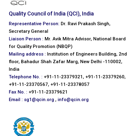
Quality Council of India (QCI), India
Representative Person:
Dr. Ravi Prakash Singh,
Secretary General
Liaison Person :
Mr. Avik Mitra Advisor, National Board
for Quality Promotion (NBQP)
Mailing address :
Institution of Engineers Building, 2nd
floor, Bahadur Shah Zafar Marg, New Delhi -110002,
India
Telephone No. :
+91-11-23379321, +91-11-23379260,
+91-11-23370567, +91-11-23378057
Fax No. :
+91-11-23379621
Email :
sg1@qcin.org
,
info@qcin.org