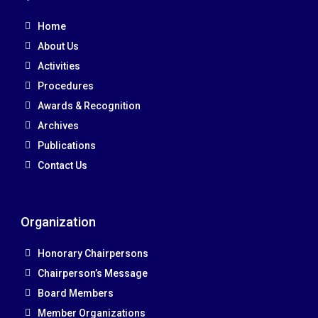
Home
About Us
Activities
Procedures
Awards & Recognition
Archives
Publications
Contact Us
Organization
Honorary Chairpersons
Chairperson’s Message
Board Members
Member Organizations