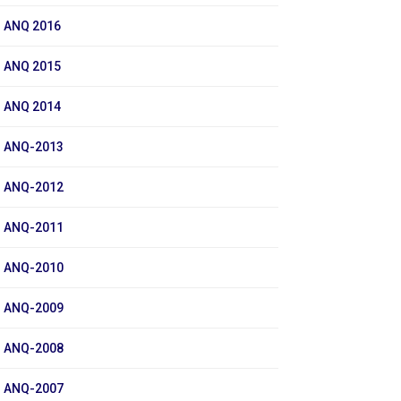
ANQ 2016
ANQ 2015
ANQ 2014
ANQ-2013
ANQ-2012
ANQ-2011
ANQ-2010
ANQ-2009
ANQ-2008
ANQ-2007