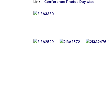
Link :
Conference Photos Day wise