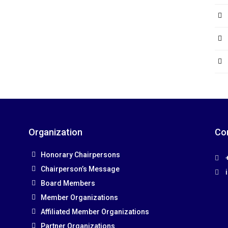
Organization
Co
Honorary Chairpersons
+
Chairperson’s Message
Board Members
Member Organizations
Affiliated Member Organizations
Partner Organizations