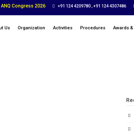
ANQ Congress 2026
+91 124 4209780 , +91 124 4307486
ut Us
Organization
Activities
Procedures
Awards &
Re