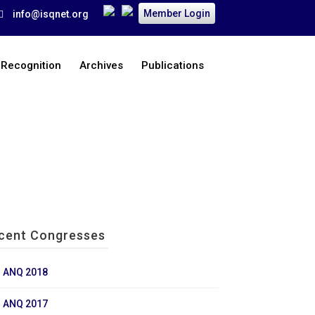
Member Login
info@isqnet.org
 Recognition
Archives
Publications
Home
>
Archives
>
Past Congresses
>
ANQ 2018
cent Congresses
ANQ 2018
ANQ 2017