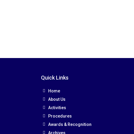
Quick Links
Home
About Us
Activities
Procedures
Awards & Recognition
Archives