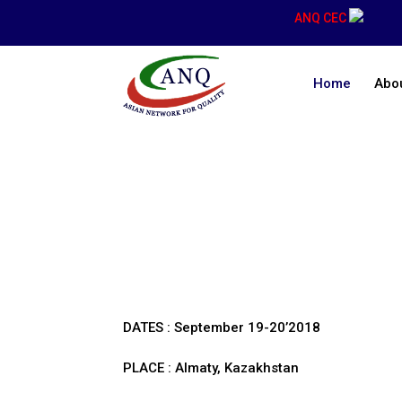
ANQ CEC
Home
Abo
Congresses
DATES : September 19-20’2018
PLACE : Almaty, Kazakhstan