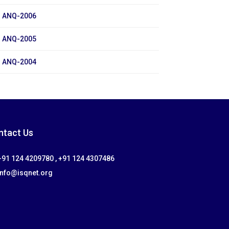
ANQ-2006
ANQ-2005
ANQ-2004
ntact Us
91 124 4209780 , +91 124 4307486
info@isqnet.org